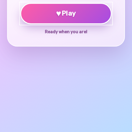
♥
Play
Ready when you are!