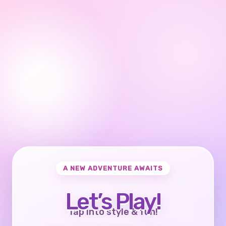
A NEW ADVENTURE AWAITS
Let’s Play!
Tap into style & fun!