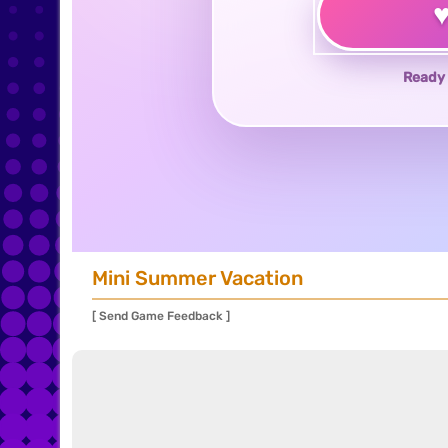
Ready 
Mini Summer Vacation
[ Send Game Feedback ]