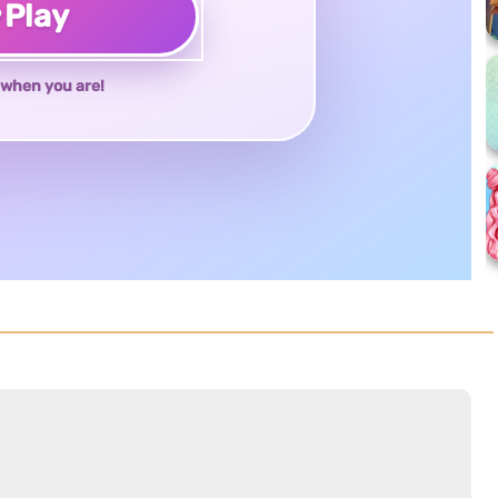
♥
Play
when you are!