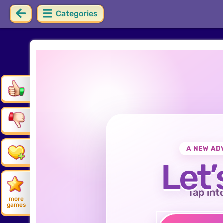
Categories
A NEW AD
Let’
Tap int
more
games