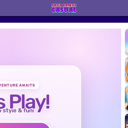
VENTURE AWAITS
s Play!
o style & fun!