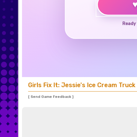
Ready 
Girls Fix It: Jessie's Ice Cream Truck
[ Send Game Feedback ]