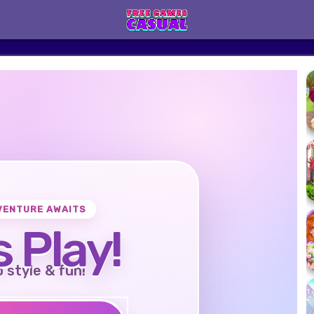
VENTURE AWAITS
s Play!
o style & fun!