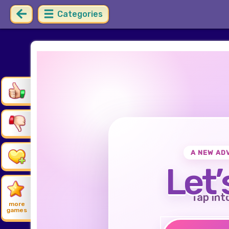
Categories
A NEW AD
Let’
Tap int
more
games