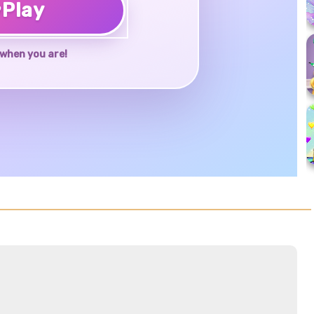
♥
Play
when you are!