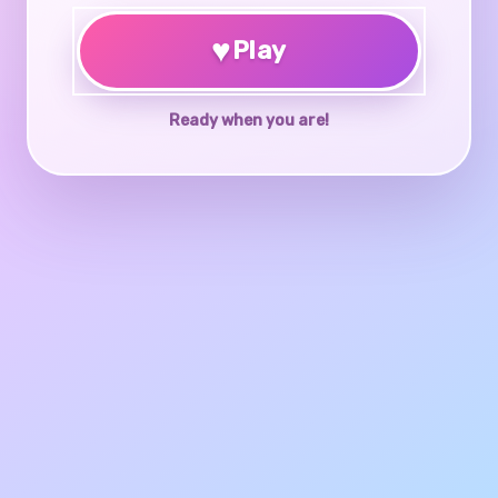
♥
Play
Ready when you are!