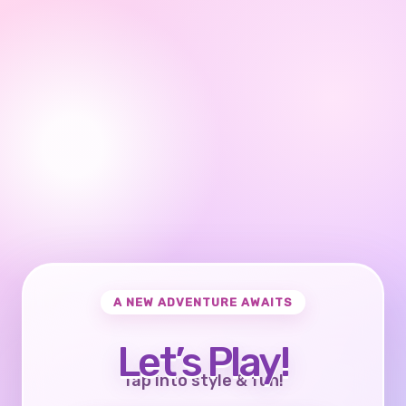
A NEW ADVENTURE AWAITS
Let’s Play!
Tap into style & fun!