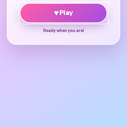
♥
Play
Ready when you are!