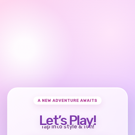
A NEW ADVENTURE AWAITS
Let’s Play!
Tap into style & fun!