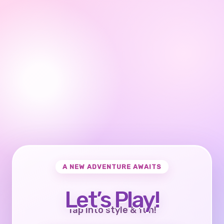
A NEW ADVENTURE AWAITS
Let’s Play!
Tap into style & fun!