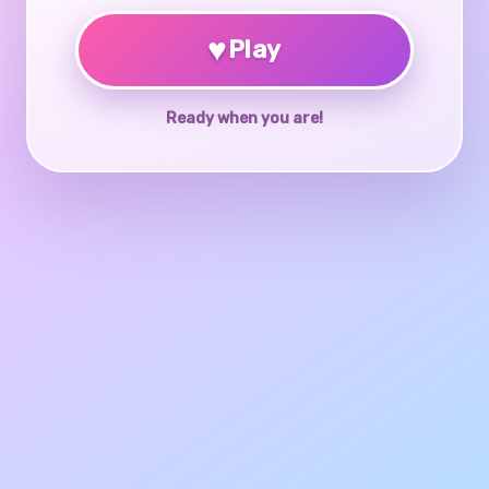
♥
Play
Ready when you are!