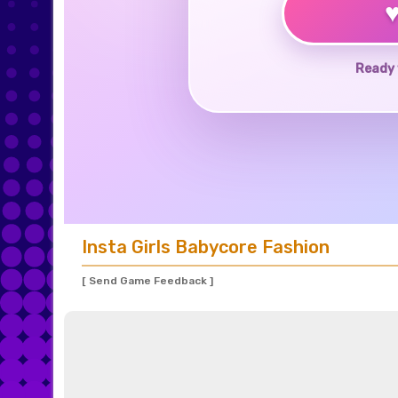
Ready 
Insta Girls Babycore Fashion
[ Send Game Feedback ]