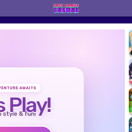
VENTURE AWAITS
s Play!
o style & fun!