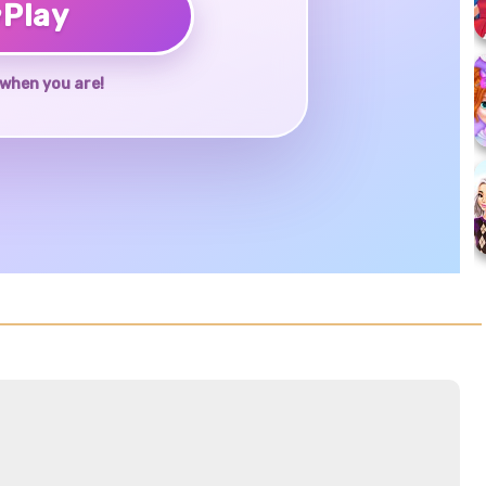
♥
Play
when you are!