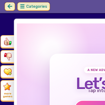
Categories
A NEW AD
Let’
Tap int
more
games