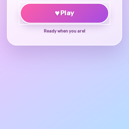
♥
Play
Ready when you are!