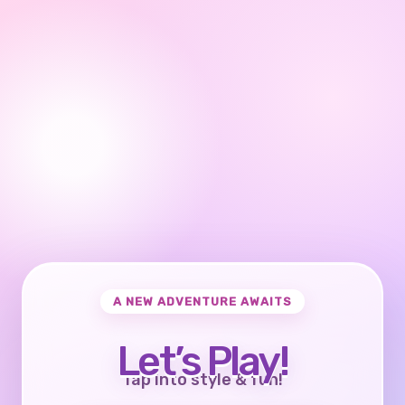
A NEW ADVENTURE AWAITS
Let’s Play!
Tap into style & fun!