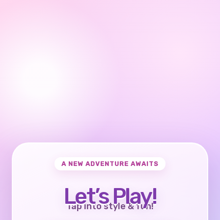
A NEW ADVENTURE AWAITS
Let’s Play!
Tap into style & fun!