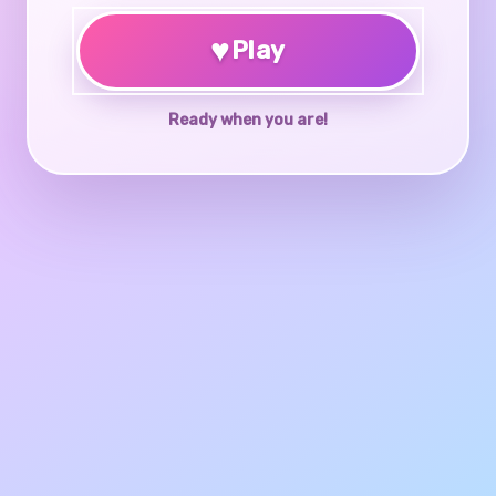
♥
Play
Ready when you are!