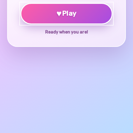
♥
Play
Ready when you are!