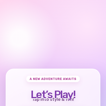
A NEW ADVENTURE AWAITS
Let’s Play!
Tap into style & fun!