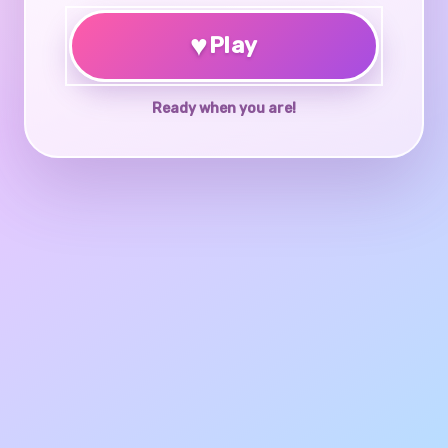
♥
Play
Ready when you are!