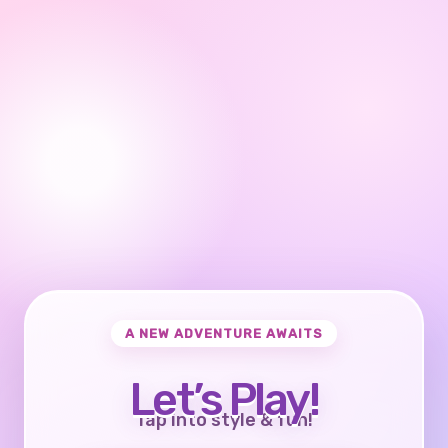
A NEW ADVENTURE AWAITS
Let’s Play!
Tap into style & fun!