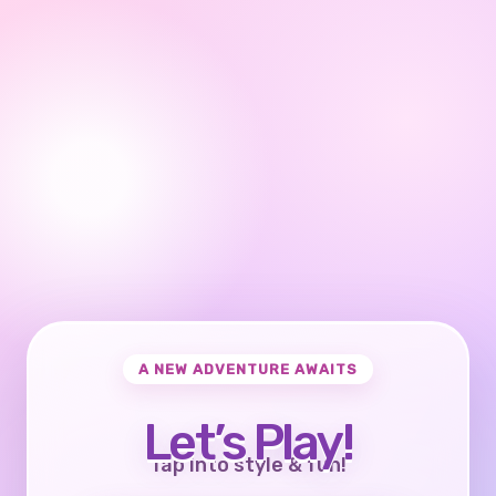
A NEW ADVENTURE AWAITS
Let’s Play!
Tap into style & fun!