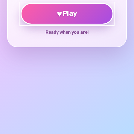
♥
Play
Ready when you are!