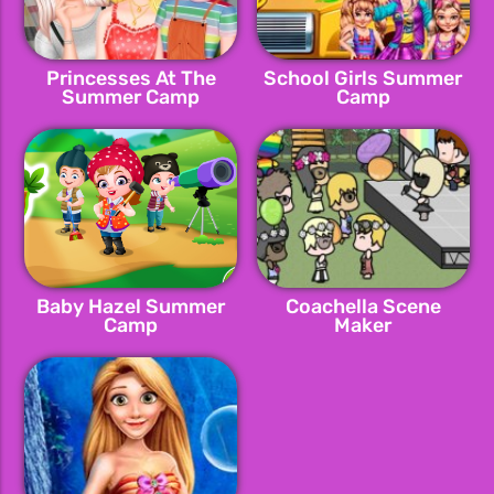
Princesses At The
School Girls Summer
Summer Camp
Camp
Baby Hazel Summer
Coachella Scene
Camp
Maker