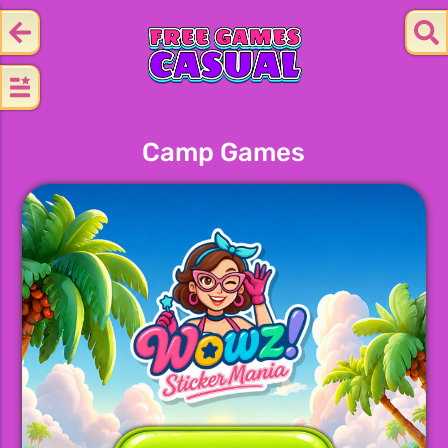
Camp Games