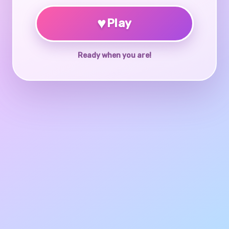
♥
Play
Ready when you are!