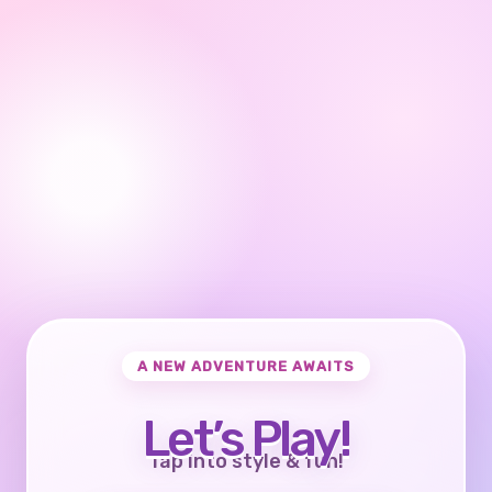
A NEW ADVENTURE AWAITS
Let’s Play!
Tap into style & fun!