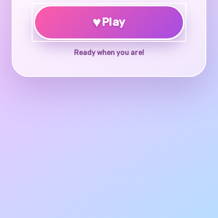
♥
Play
Ready when you are!