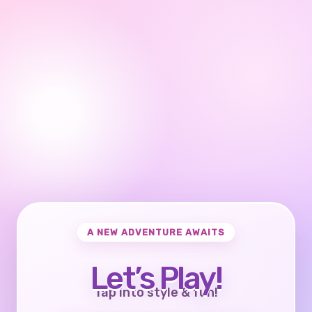
A NEW ADVENTURE AWAITS
Let’s Play!
Tap into style & fun!