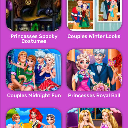
Princesses Spooky
Couples Winter Looks
Costumes
Couples Midnight Fun
Princesses Royal Ball