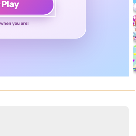
♥
Play
when you are!