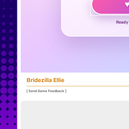
Ready 
Bridezilla Ellie
[ Send Game Feedback ]