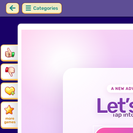
Categories
A NEW AD
Let’
Tap int
more
games