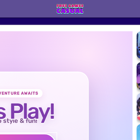
VENTURE AWAITS
s Play!
o style & fun!