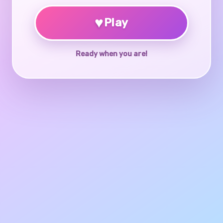
♥
Play
Ready when you are!