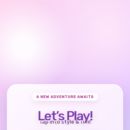
A NEW ADVENTURE AWAITS
Let’s Play!
Tap into style & fun!