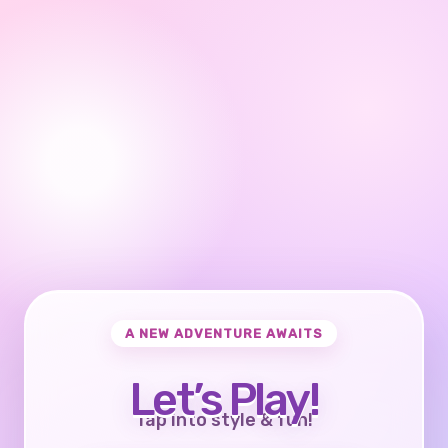
A NEW ADVENTURE AWAITS
Let’s Play!
Tap into style & fun!