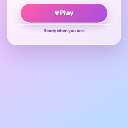
♥
Play
Ready when you are!