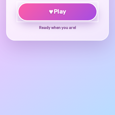
♥
Play
Ready when you are!