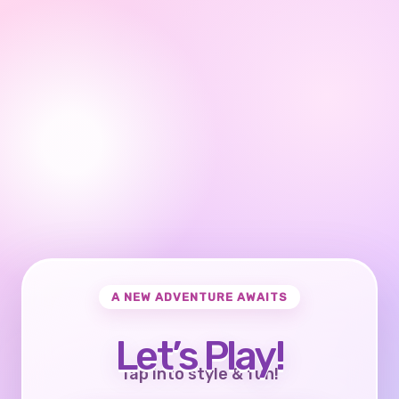
A NEW ADVENTURE AWAITS
Let’s Play!
Tap into style & fun!