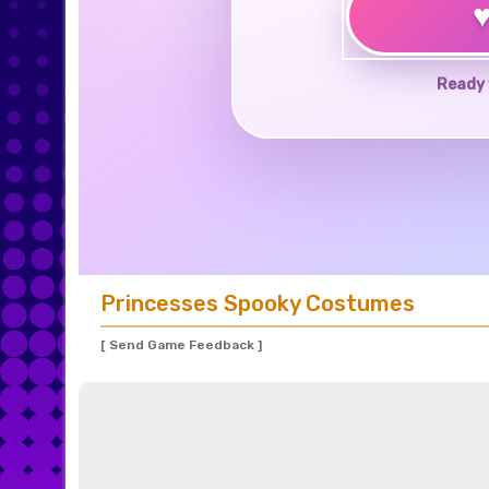
Ready 
Princesses Spooky Costumes
[ Send Game Feedback ]