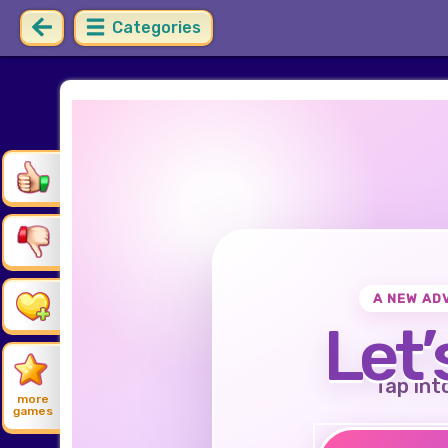
Categories
A NEW AD
Let’
Tap int
more
games