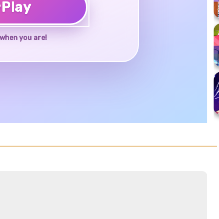
♥
Play
when you are!