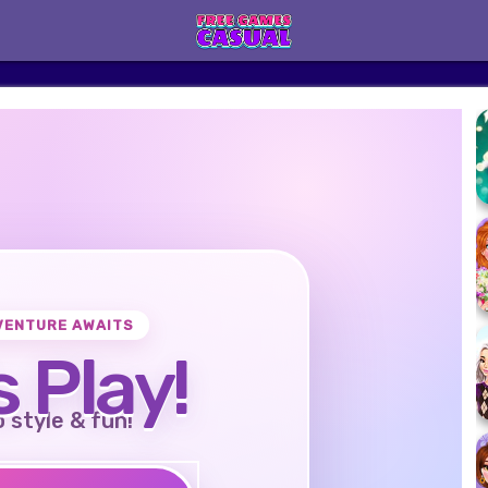
VENTURE AWAITS
s Play!
o style & fun!