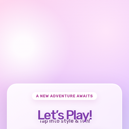
A NEW ADVENTURE AWAITS
Let’s Play!
Tap into style & fun!