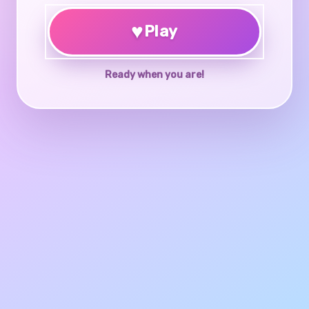
♥
Play
Ready when you are!