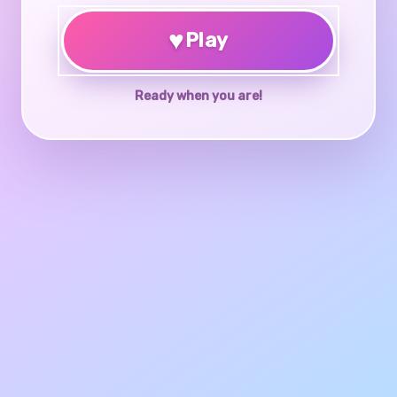
♥
Play
Ready when you are!