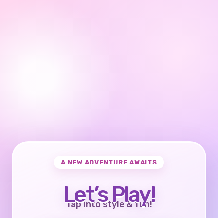
A NEW ADVENTURE AWAITS
Let’s Play!
Tap into style & fun!