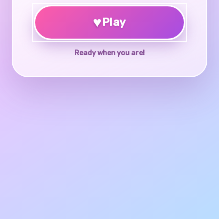
♥
Play
Ready when you are!