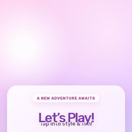
A NEW ADVENTURE AWAITS
Let’s Play!
Tap into style & fun!