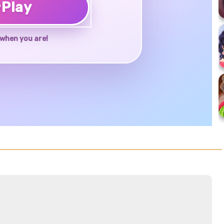
♥
Play
when you are!