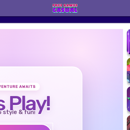
VENTURE AWAITS
s Play!
o style & fun!