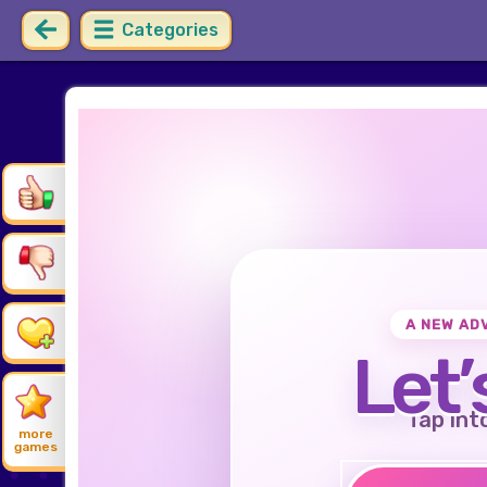
Categories
A NEW AD
Let’
Tap int
more
games