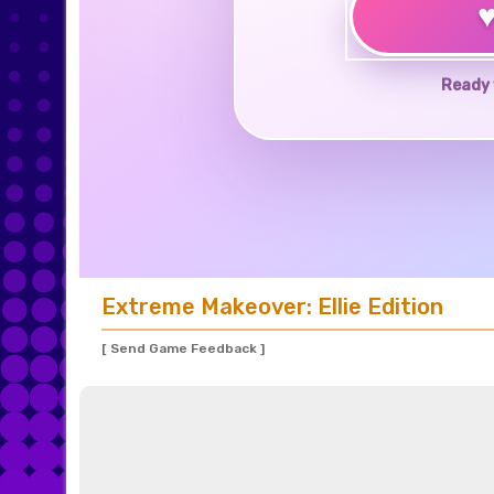
Ready 
Extreme Makeover: Ellie Edition
[ Send Game Feedback ]