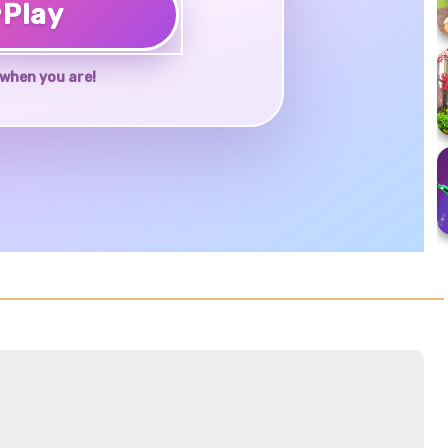
♥
Play
when you are!