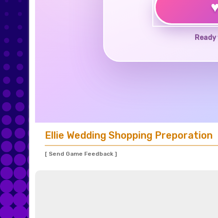
Ready 
Ellie Wedding Shopping Preporation
[ Send Game Feedback ]