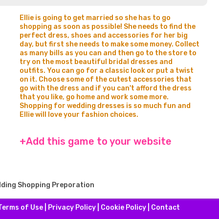
Ellie is going to get married so she has to go
shopping as soon as possible! She needs to find the
perfect dress, shoes and accessories for her big
day, but first she needs to make some money. Collect
as many bills as you can and then go to the store to
try on the most beautiful bridal dresses and
outfits. You can go for a classic look or put a twist
on it. Choose some of the cutest accessories that
go with the dress and if you can't afford the dress
that you like, go home and work some more.
Shopping for wedding dresses is so much fun and
Ellie will love your fashion choices.
+Add this game to your website
edding Shopping Preporation
Terms of Use
|
Privacy Policy
|
Cookie Policy
|
Contact