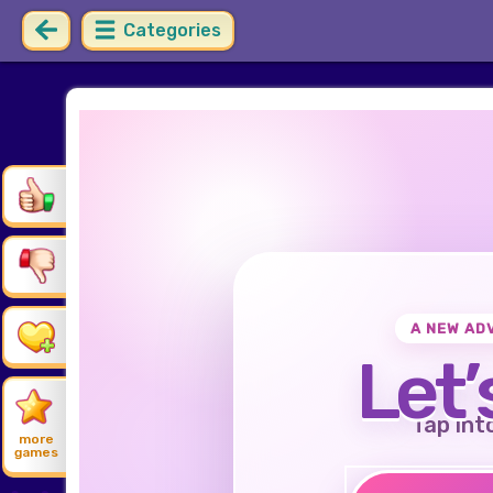
Categories
A NEW AD
Let’
Tap int
more
games