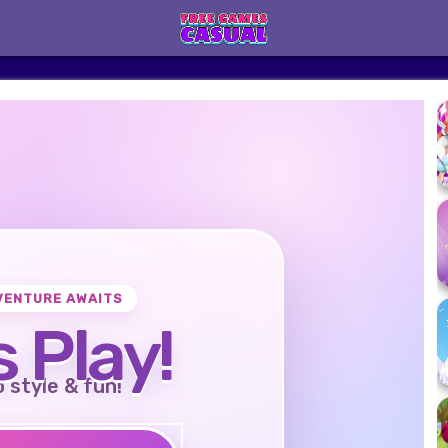
VENTURE AWAITS
s Play!
o style & fun!