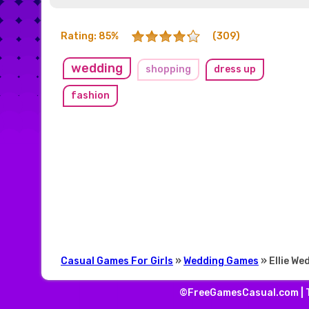
Rating: 85%
(309)
wedding
shopping
dress up
fashion
Casual Games For Girls
»
Wedding Games
» Ellie W
©FreeGamesCasual.com |