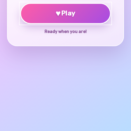
♥
Play
Ready when you are!