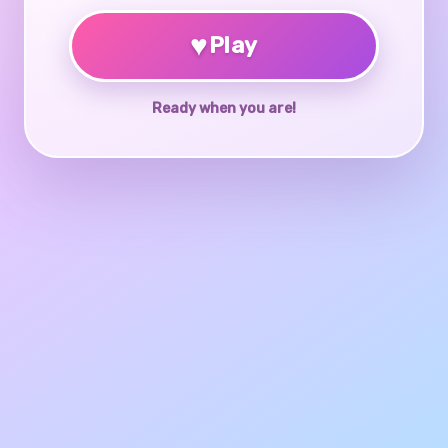
♥
Play
Ready when you are!