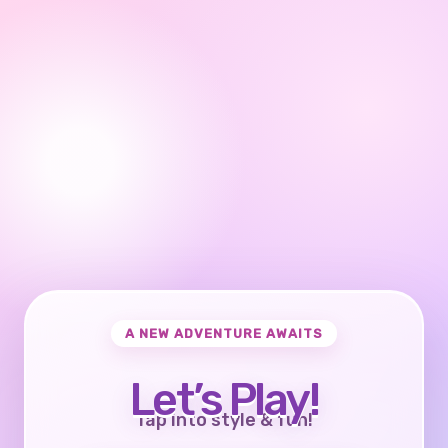
A NEW ADVENTURE AWAITS
Let’s Play!
Tap into style & fun!