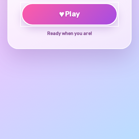
♥
Play
Ready when you are!