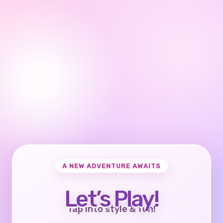
A NEW ADVENTURE AWAITS
Let’s Play!
Tap into style & fun!