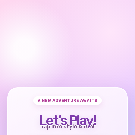
A NEW ADVENTURE AWAITS
Let’s Play!
Tap into style & fun!