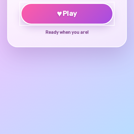
♥
Play
Ready when you are!