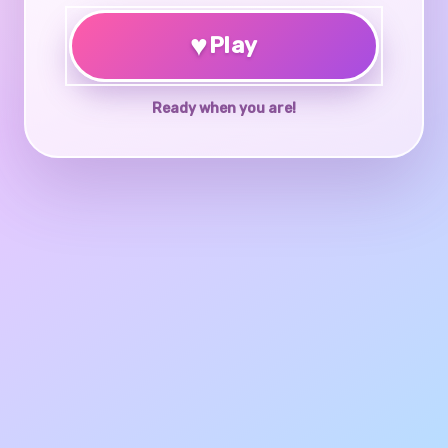
♥
Play
Ready when you are!