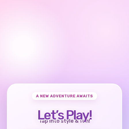
A NEW ADVENTURE AWAITS
Let’s Play!
Tap into style & fun!