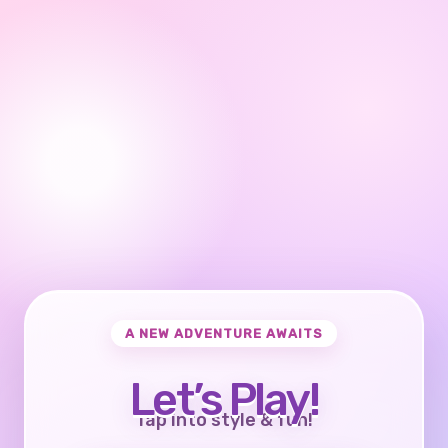
A NEW ADVENTURE AWAITS
Let’s Play!
Tap into style & fun!