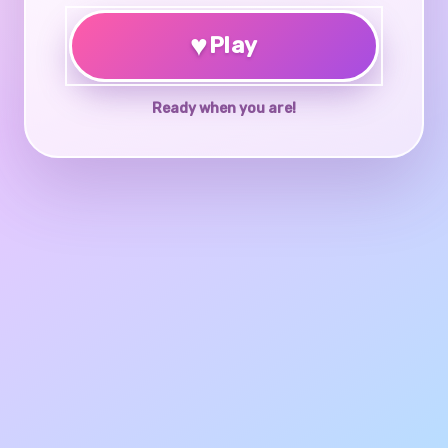
♥
Play
Ready when you are!