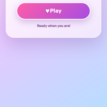
♥
Play
Ready when you are!