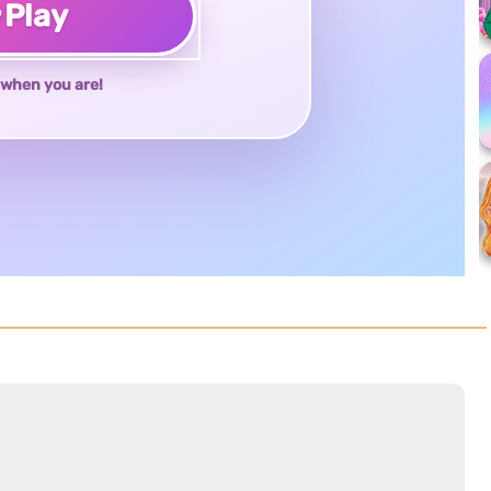
♥
Play
when you are!