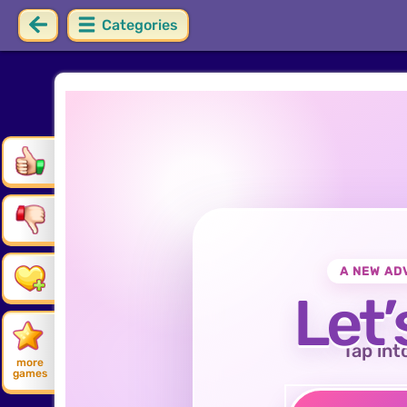
Categories
A NEW AD
Let’
Tap int
more
games