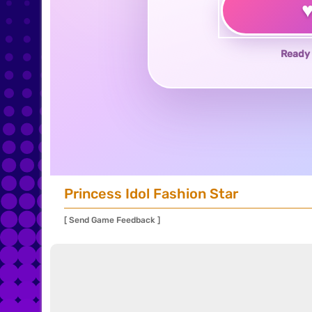
Ready 
Princess Idol Fashion Star
[ Send Game Feedback ]