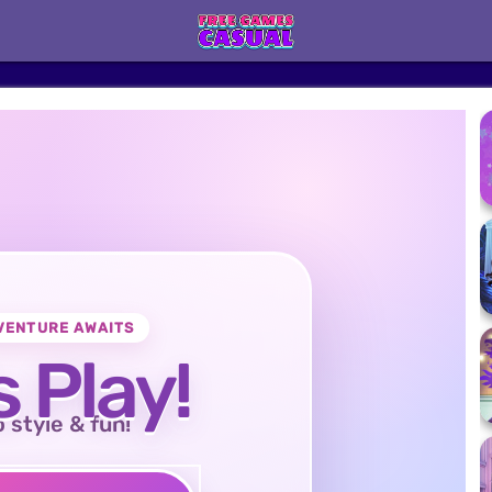
VENTURE AWAITS
s Play!
o style & fun!