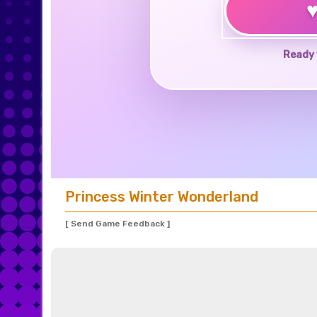
Ready 
Princess Winter Wonderland
[ Send Game Feedback ]