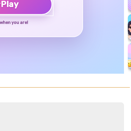
♥
Play
when you are!