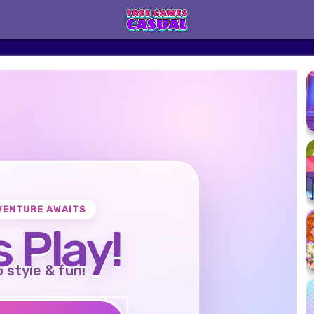
VENTURE AWAITS
s Play!
o style & fun!