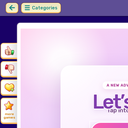
Categories
A NEW AD
Let’
Tap int
more
games