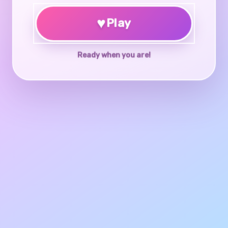
♥
Play
Ready when you are!