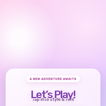
A NEW ADVENTURE AWAITS
Let’s Play!
Tap into style & fun!