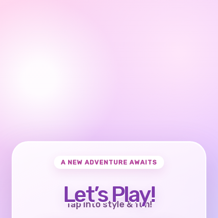
A NEW ADVENTURE AWAITS
Let’s Play!
Tap into style & fun!