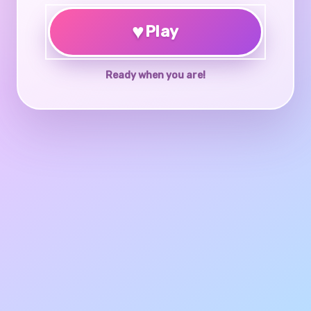
♥
Play
Ready when you are!