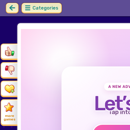
Categories
A NEW AD
Let’
Tap int
more
games