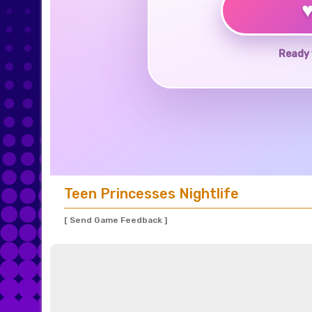
Ready 
Teen Princesses Nightlife
[ Send Game Feedback ]