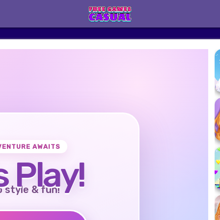
VENTURE AWAITS
s Play!
o style & fun!