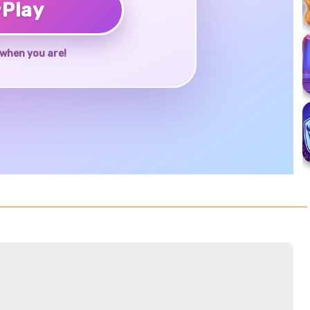
♥
Play
when you are!