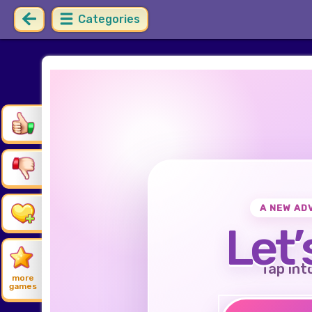
Categories
A NEW AD
Let’
Tap int
more
games