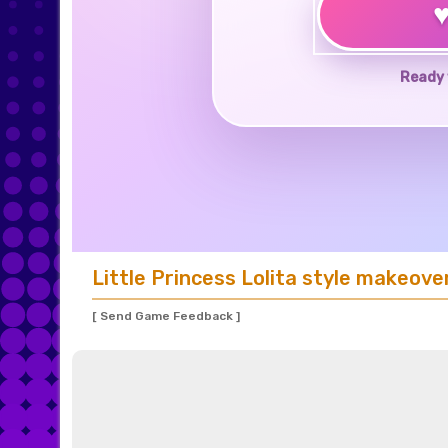
Ready 
Little Princess Lolita style makeove
[ Send Game Feedback ]