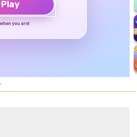
♥
Play
when you are!
r