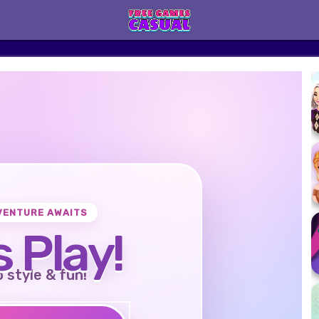
VENTURE AWAITS
s Play!
o style & fun!