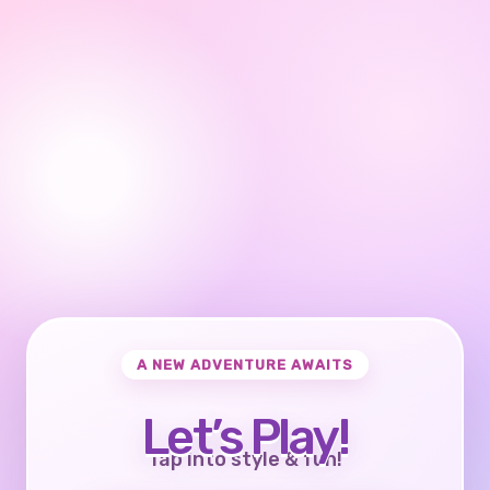
A NEW ADVENTURE AWAITS
Let’s Play!
Tap into style & fun!