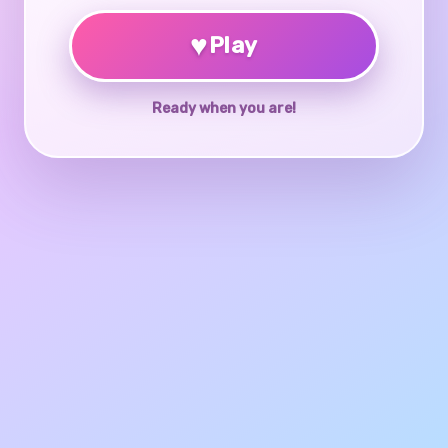
♥
Play
Ready when you are!