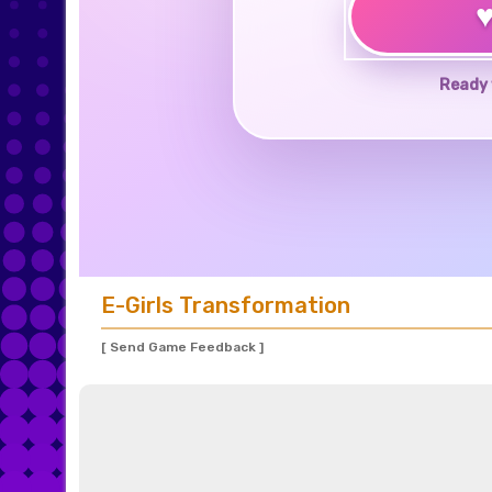
Ready 
E-Girls Transformation
[ Send Game Feedback ]