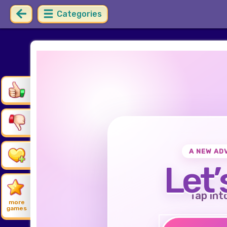
Categories
A NEW AD
Let’
Tap int
more
games