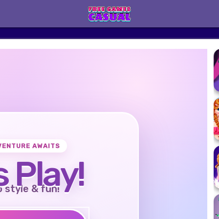
VENTURE AWAITS
s Play!
o style & fun!