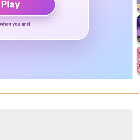
♥
Play
when you are!