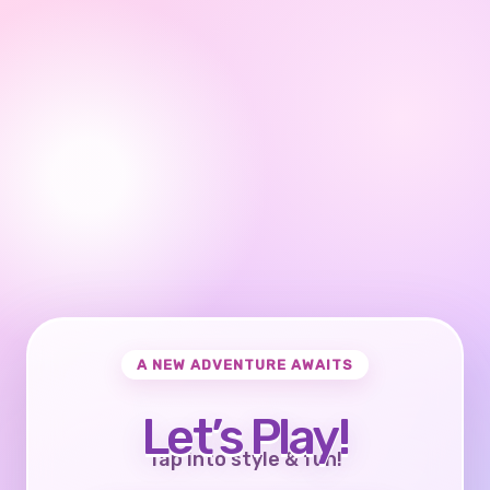
A NEW ADVENTURE AWAITS
Let’s Play!
Tap into style & fun!