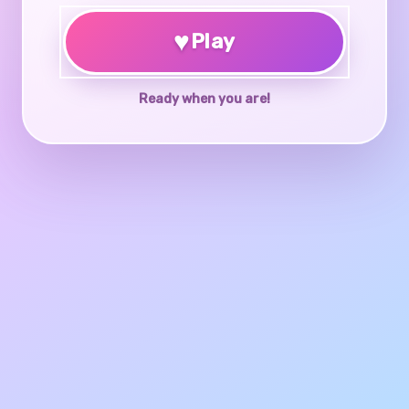
♥
Play
Ready when you are!