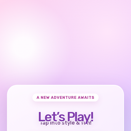
A NEW ADVENTURE AWAITS
Let’s Play!
Tap into style & fun!