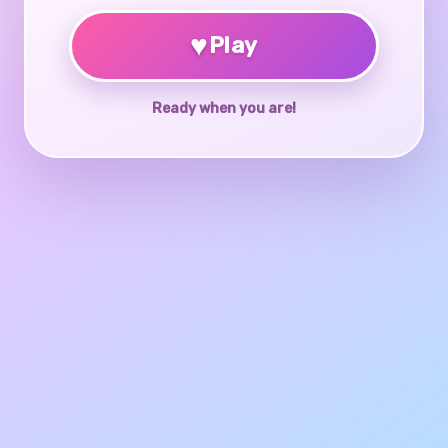
♥
Play
Ready when you are!