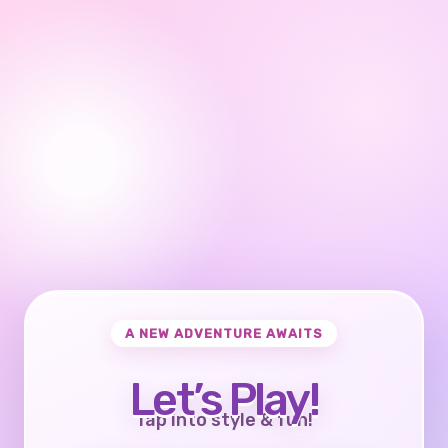
A NEW ADVENTURE AWAITS
Let’s Play!
Tap into style & fun!