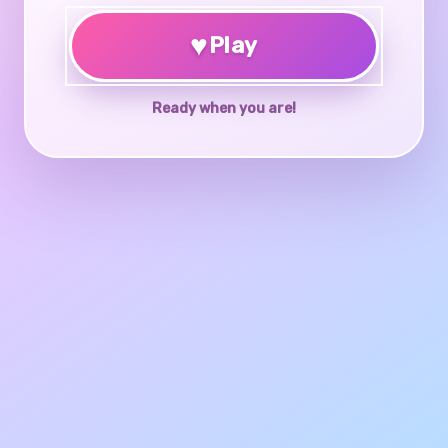
♥
Play
Ready when you are!