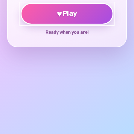
♥
Play
Ready when you are!