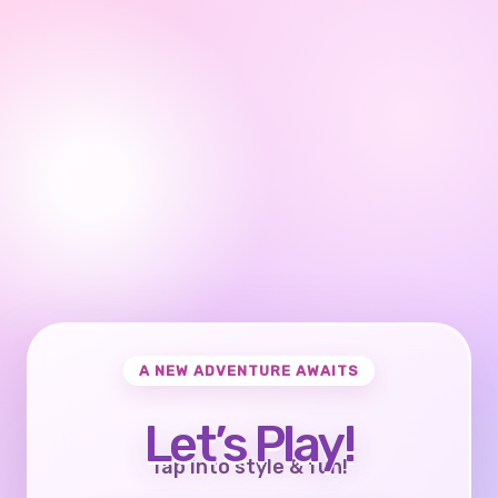
A NEW ADVENTURE AWAITS
Let’s Play!
Tap into style & fun!