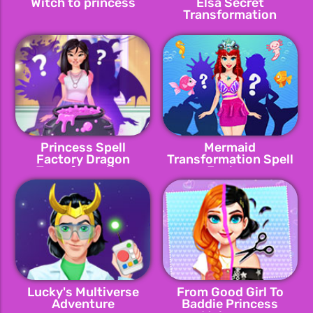
Witch to princess
Elsa Secret
Transformation
Princess Spell
Mermaid
Factory Dragon
Transformation Spell
Transformation
Factory
Lucky's Multiverse
From Good Girl To
Adventure
Baddie Princess