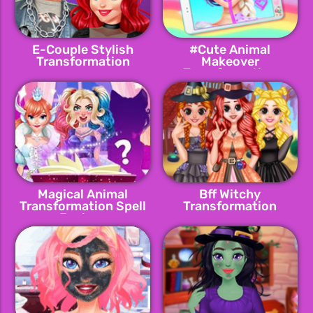
E-Couple Stylish
#Cute Animal
Transformation
Makeover
Transformation
Magical Animal
Bff Witchy
Transformation Spell
Transformation
Factory