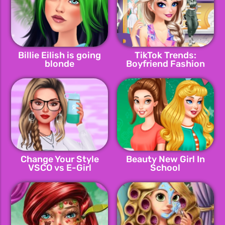
Billie Eilish is going
TikTok Trends:
blonde
Boyfriend Fashion
Change Your Style
Beauty New Girl In
VSCO vs E-Girl
School