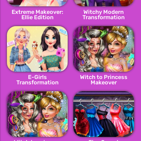
Extreme Makeover:
Witchy Modern
Ellie Edition
Transformation
E-Girls
Witch to Princess
Transformation
Makeover