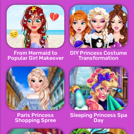
Makeover
From Mermaid to
DIY Princess Costume
Popular Girl Makeover
Transformation
Paris Princess
Sleeping Princess Spa
Shopping Spree
Day