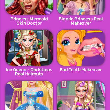
Princess Mermaid
Blonde Princess Real
Skin Doctor
Makeover
Ice Queen - Christmas
Bad Teeth Makeover
Real Haircuts