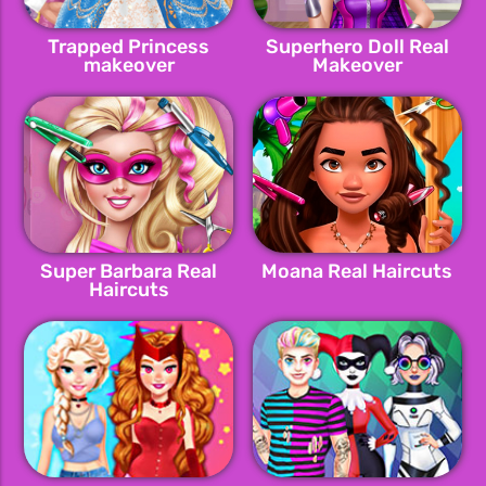
Trapped Princess
Superhero Doll Real
makeover
Makeover
Super Barbara Real
Moana Real Haircuts
Haircuts