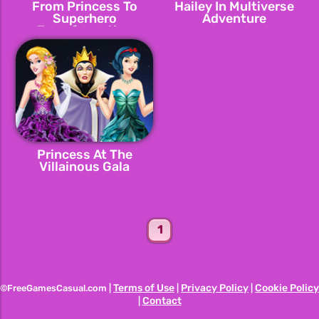
From Princess To
Hailey In Multiverse
Superhero
Adventure
Transformation
Princess At The
Villainous Gala
1
Terms of Use
Privacy Policy
Cookie Policy
©FreeGamesCasual.com |
|
|
Contact
|