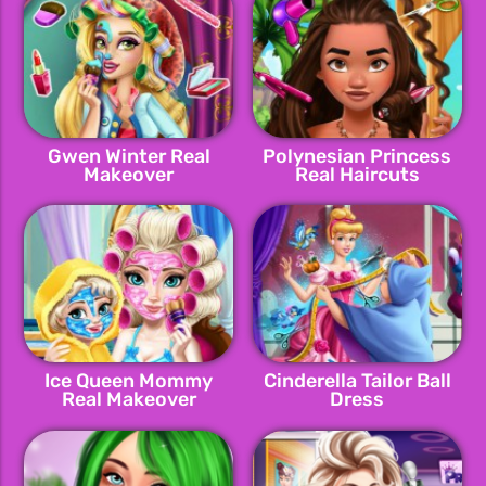
Gwen Winter Real
Polynesian Princess
Makeover
Real Haircuts
Ice Queen Mommy
Cinderella Tailor Ball
Real Makeover
Dress