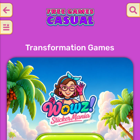
Transformation Games