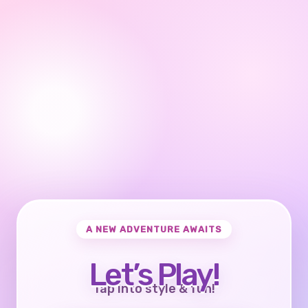
A NEW ADVENTURE AWAITS
Let’s Play!
Tap into style & fun!