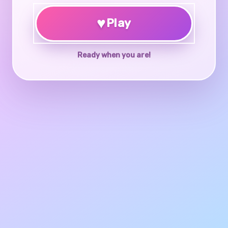
♥
Play
Ready when you are!