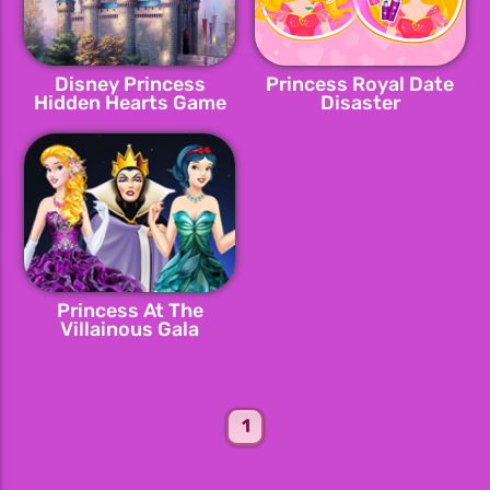
Disney Princess
Princess Royal Date
Hidden Hearts Game
Disaster
Princess At The
Villainous Gala
1