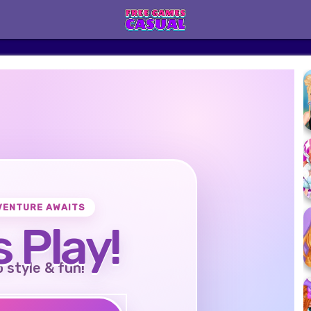
VENTURE AWAITS
s Play!
o style & fun!