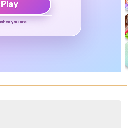
♥
Play
when you are!