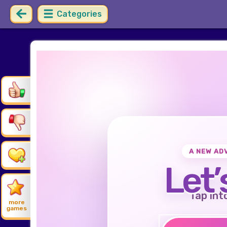
Categories
A NEW AD
Let’
Tap int
more
games