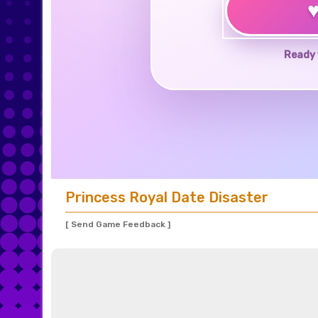
Ready 
Princess Royal Date Disaster
[ Send Game Feedback ]