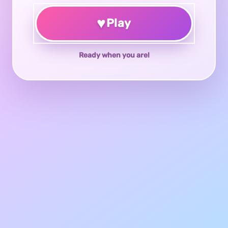
♥
Play
Ready when you are!