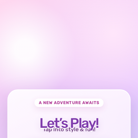
A NEW ADVENTURE AWAITS
Let’s Play!
Tap into style & fun!